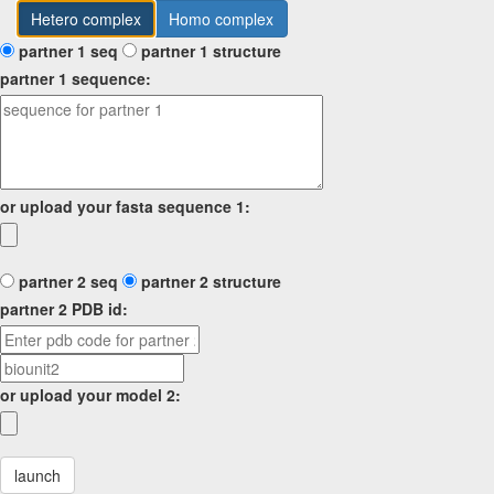
Hetero complex
Homo complex
partner 1 seq
partner 1 structure
partner 1 sequence:
or upload your fasta sequence 1:
partner 2 seq
partner 2 structure
partner 2 PDB id:
or upload your model 2:
launch