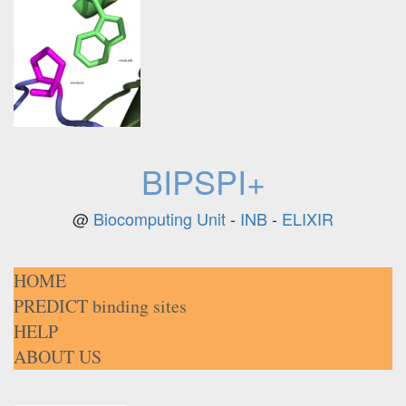
BIPSPI+
@
Biocomputing Unit
-
INB
-
ELIXIR
HOME
PREDICT binding sites
HELP
ABOUT US